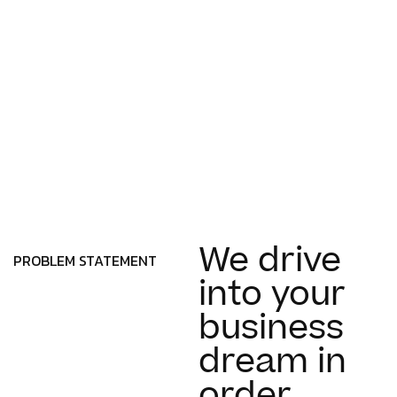
We drive
PROBLEM STATEMENT
into your
business
dream in
order