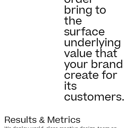
bring to
the
surface
underlying
value that
your brand
create for
its
customers.
Results & Metrics