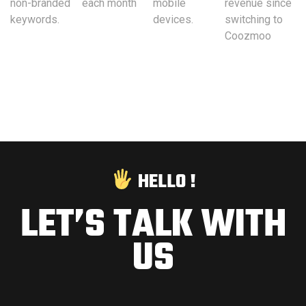
non-branded
each month
mobile
revenue since
keywords.
devices.
switching to
Coozmoo
HELLO !
LET’S TALK WITH
US