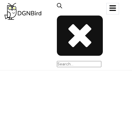
MASTARTERY
Date
01 Nov - 2024
Role
Art Direction, Web Design, Production
( View website )