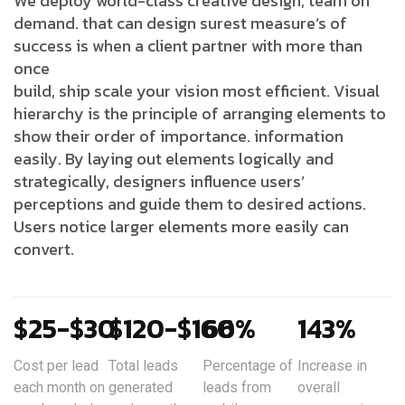
We deploy world-class creative design, team on
demand. that can design surest measure’s of
success is when a client partner with more than
once
build, ship scale your vision most efficient. Visual
hierarchy is the principle of arranging elements to
show their order of importance. information
easily. By laying out elements logically and
strategically, designers influence users’
perceptions and guide them to desired actions.
Users notice larger elements more easily can
convert.
$25-$30
$120-$160
66%
143%
Cost per lead
Total leads
Percentage of
Increase in
each month on
generated
leads from
overall