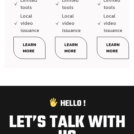
Limited
Limited
Limited
tools
tools
tools
Local
Local
Local
video
video
video
issuance
issuance
issuance
LEARN
LEARN
LEARN
MORE
MORE
MORE
HELLO !
LET’S TALK WITH