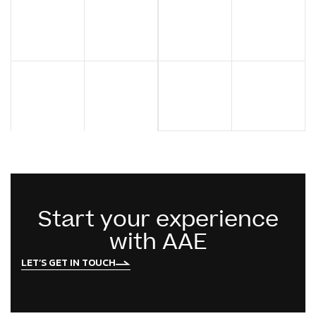
Start your experience
with AAE
LET’S GET IN TOUCH