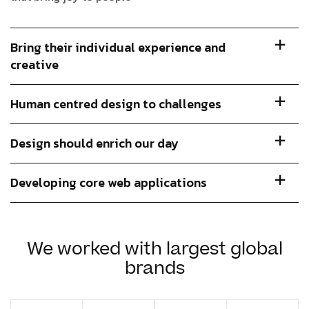
Bring their individual experience and
creative
Human centred design to challenges
Design should enrich our day
Developing core web applications
We worked with largest global
brands