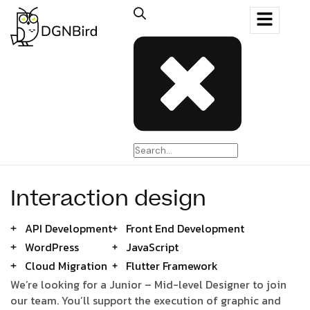
Interaction design
API Development
Front End Development
WordPress
JavaScript
Cloud Migration
Flutter Framework
We’re looking for a Junior – Mid-level Designer to join
our team. You’ll support the execution of graphic and