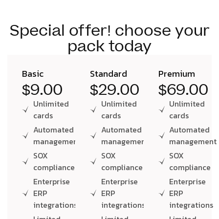
Special offer! choose your
pack today
Basic
Standard
Premium
$9.00
$29.00
$69.00
Unlimited
Unlimited
Unlimited
cards
cards
cards
Automated
Automated
Automated
management
management
management
SOX
SOX
SOX
compliance
compliance
compliance
Enterprise
Enterprise
Enterprise
ERP
ERP
ERP
integrations
integrations
integrations