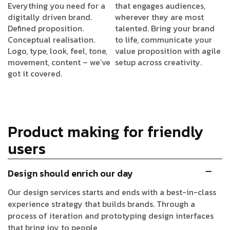
Everything you need for a
that engages audiences,
digitally driven brand.
wherever they are most
Defined proposition.
talented. Bring your brand
Conceptual realisation.
to life, communicate your
Logo, type, look, feel, tone,
value proposition with agile
movement, content – we’ve
setup across creativity.
got it covered.
Product making for friendly
users
Design should enrich our day
Our design services starts and ends with a best-in-class
experience strategy that builds brands. Through a
process of iteration and prototyping design interfaces
that bring joy to people