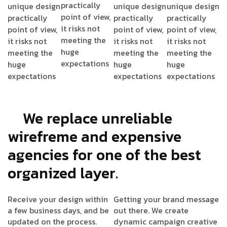
practically
unique design
unique design
unique design
point of view,
practically
practically
practically
it risks not
point of view,
point of view,
point of view,
meeting the
it risks not
it risks not
it risks not
huge
meeting the
meeting the
meeting the
expectations
huge
huge
huge
expectations
expectations
expectations
We replace unreliable
wirefreme and expensive
agencies for one of the best
organized layer.
Receive your design within
Getting your brand message
a few business days, and be
out there. We create
updated on the process.
dynamic campaign creative