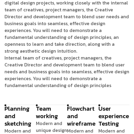
digital design projects, working closely with the internal
team of creatives, project managers, the Creative
Director and development team to blend user needs and
business goals into seamless, effective design
experiences. You will need to demonstrate a
fundamental understanding of design principles, an
openness to learn and take direction, along with a
strong aesthetic design intuition.
Internal team of creatives, project managers, the
Creative Director and development team to blend user
needs and business goals into seamless, effective design
experiences. You will need to demonstrate a
fundamental understanding of design principles
Planning
Team
Flowchart
User
and
working
and
experience
sketching
wireframe
Testing
Modern and
unique design
Modern and
Modern and
Modern and